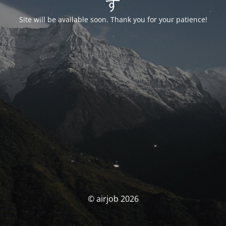
す
Site will be available soon. Thank you for your patience!
© airjob 2026