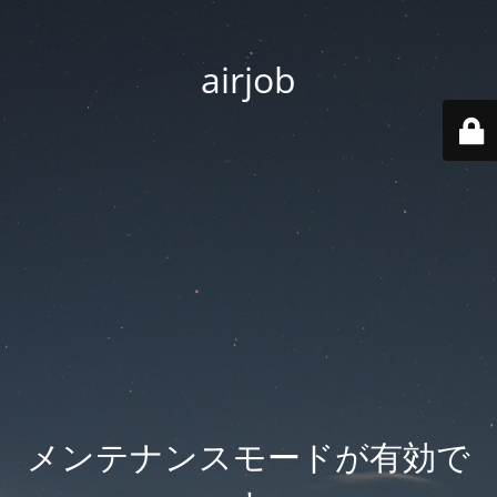
airjob
メンテナンスモードが有効で