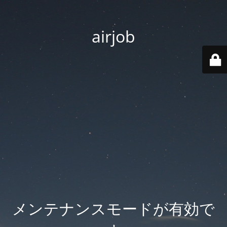
airjob
メンテナンスモードが有効で