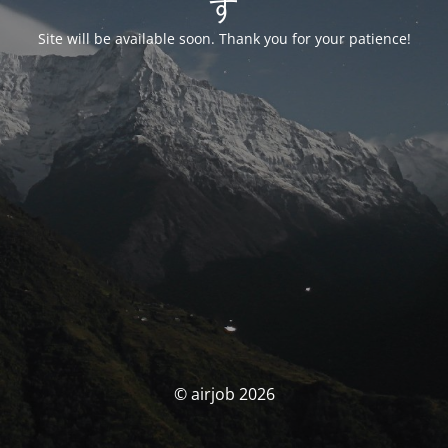
す
Site will be available soon. Thank you for your patience!
© airjob 2026