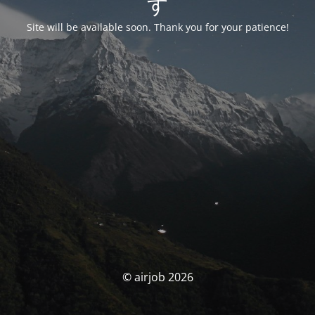
す
Site will be available soon. Thank you for your patience!
© airjob 2026