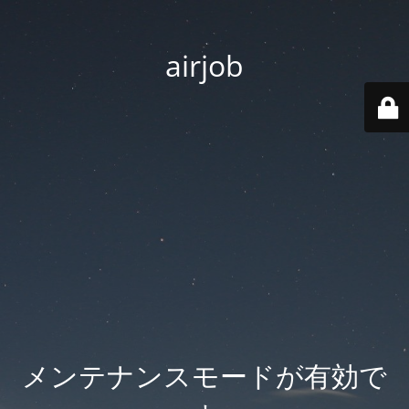
airjob
メンテナンスモードが有効で