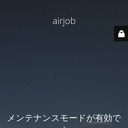
airjob
メンテナンスモードが有効で