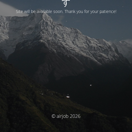
す
Site will be available soon. Thank you for your patience!
© airjob 2026