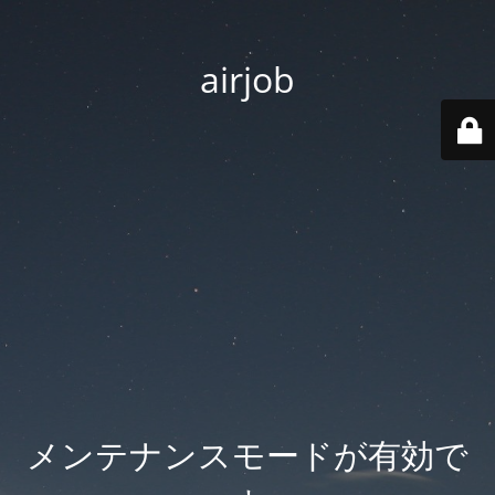
airjob
メンテナンスモードが有効で