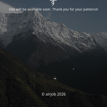
す
Site will be available soon. Thank you for your patience!
© airjob 2026