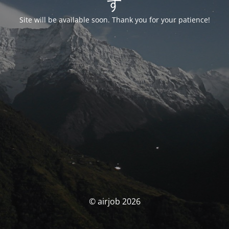
す
Site will be available soon. Thank you for your patience!
© airjob 2026