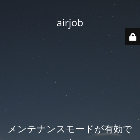
airjob
メンテナンスモードが有効で