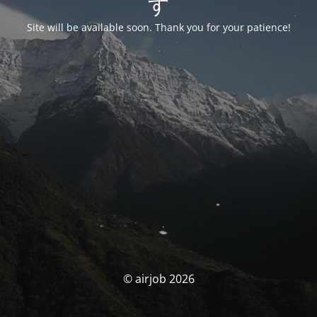
す
Site will be available soon. Thank you for your patience!
© airjob 2026