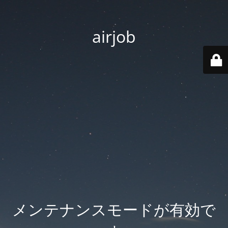
airjob
メンテナンスモードが有効で