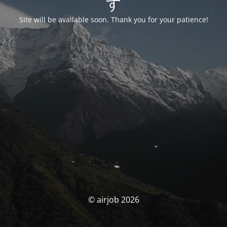
す
Site will be available soon. Thank you for your patience!
© airjob 2026