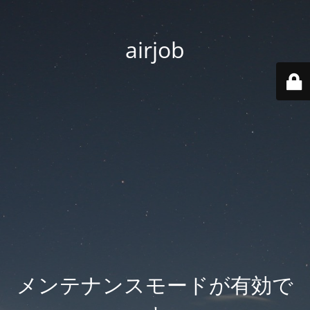
airjob
メンテナンスモードが有効で