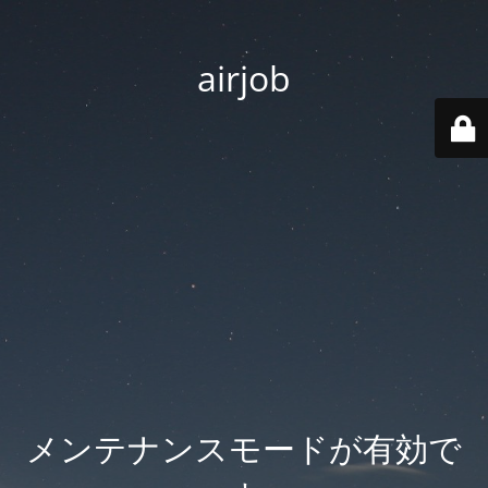
airjob
メンテナンスモードが有効で