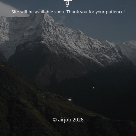
す
Site will be available soon. Thank you for your patience!
© airjob 2026