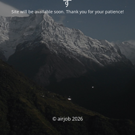
す
Site will be available soon. Thank you for your patience!
© airjob 2026