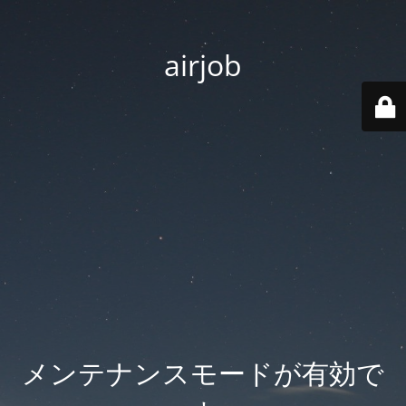
airjob
メンテナンスモードが有効で