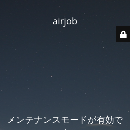
airjob
メンテナンスモードが有効で