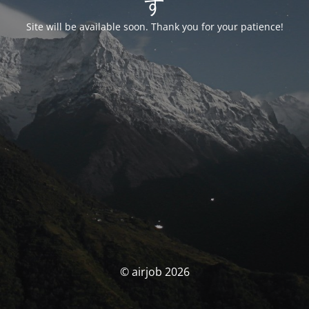
す
Site will be available soon. Thank you for your patience!
© airjob 2026