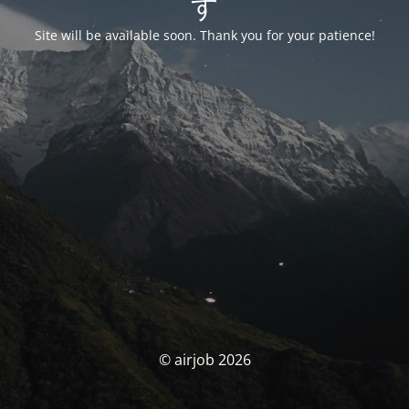
す
Site will be available soon. Thank you for your patience!
© airjob 2026