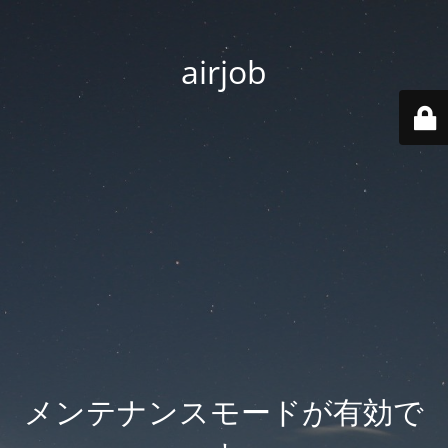
airjob
メンテナンスモードが有効で