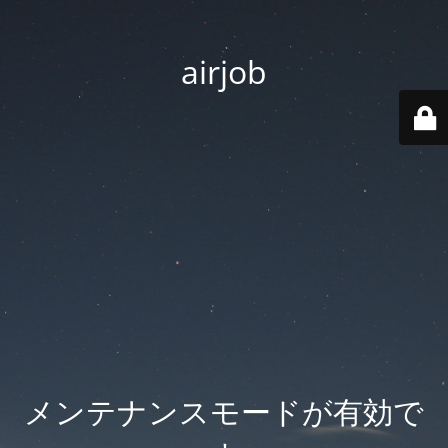
airjob
メンテナンスモードが有効で