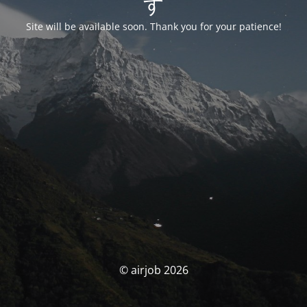
す
Site will be available soon. Thank you for your patience!
© airjob 2026