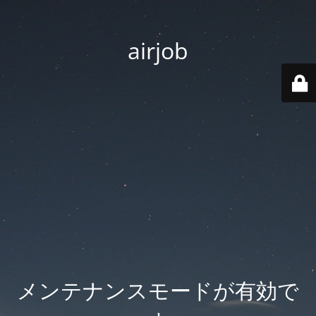
airjob
メンテナンスモードが有効で