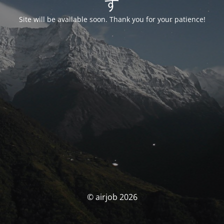
す
Site will be available soon. Thank you for your patience!
© airjob 2026