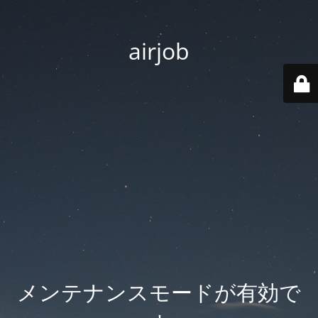
airjob
メンテナンスモードが有効で