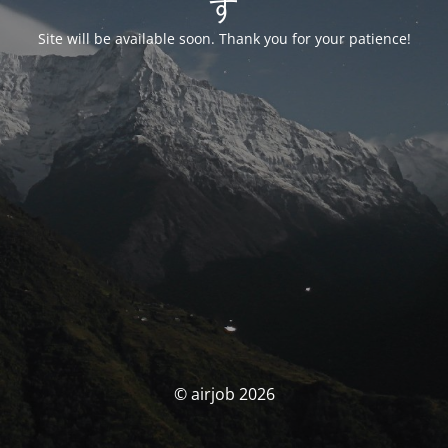
す
Site will be available soon. Thank you for your patience!
© airjob 2026