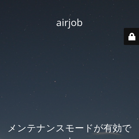
airjob
メンテナンスモードが有効で