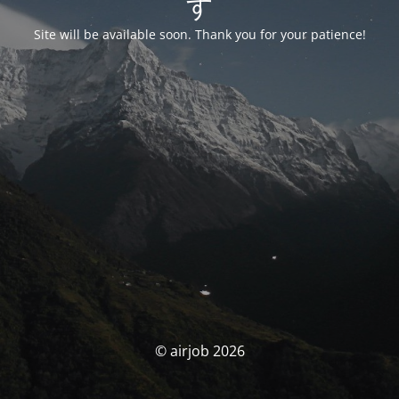
す
Site will be available soon. Thank you for your patience!
© airjob 2026