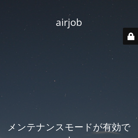
airjob
メンテナンスモードが有効で