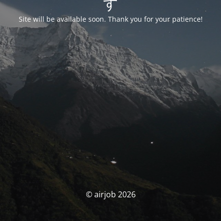
す
Site will be available soon. Thank you for your patience!
© airjob 2026