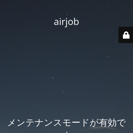
airjob
メンテナンスモードが有効で