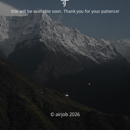
す
Site will be available soon. Thank you for your patience!
© airjob 2026