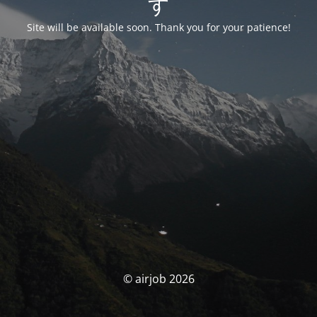
す
Site will be available soon. Thank you for your patience!
© airjob 2026