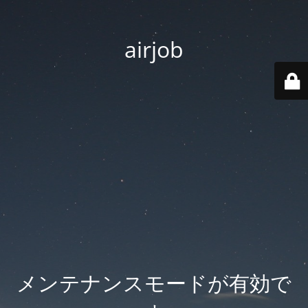
airjob
メンテナンスモードが有効で