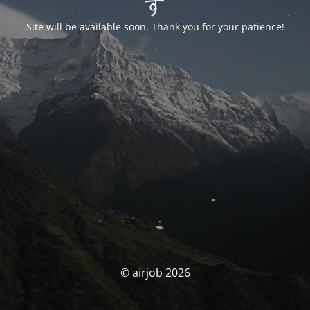
す
Site will be available soon. Thank you for your patience!
© airjob 2026