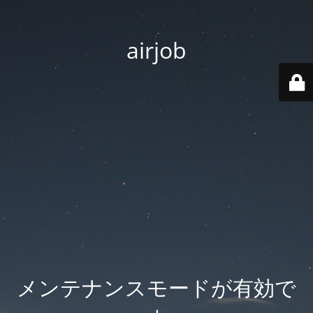
airjob
メンテナンスモードが有効で