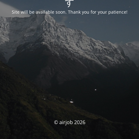
す
Site will be available soon. Thank you for your patience!
© airjob 2026