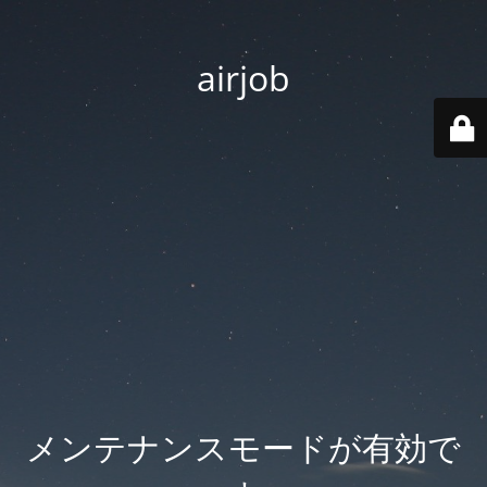
airjob
メンテナンスモードが有効で