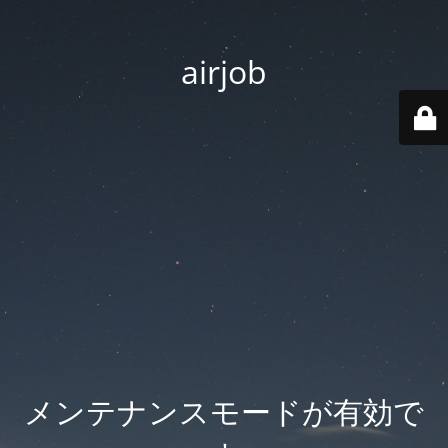
airjob
メンテナンスモードが有効で