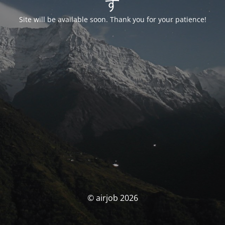
す
Site will be available soon. Thank you for your patience!
© airjob 2026