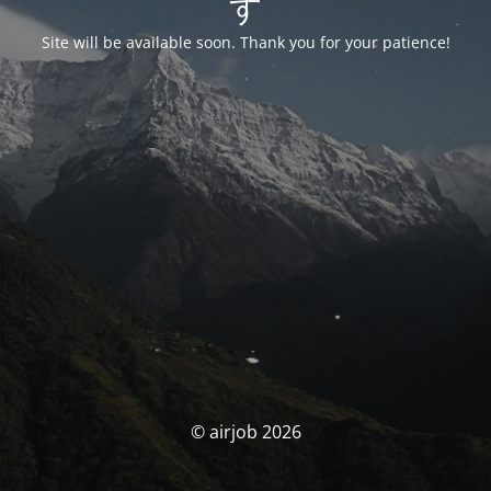
す
Site will be available soon. Thank you for your patience!
© airjob 2026