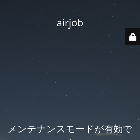
airjob
メンテナンスモードが有効で